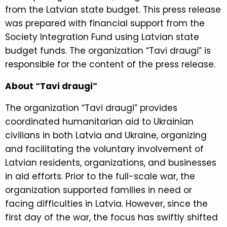
from the Latvian state budget. This press release
was prepared with financial support from the
Society Integration Fund using Latvian state
budget funds. The organization “Tavi draugi” is
responsible for the content of the press release.
About “Tavi draugi”
The organization “Tavi draugi” provides
coordinated humanitarian aid to Ukrainian
civilians in both Latvia and Ukraine, organizing
and facilitating the voluntary involvement of
Latvian residents, organizations, and businesses
in aid efforts. Prior to the full-scale war, the
organization supported families in need or
facing difficulties in Latvia. However, since the
first day of the war, the focus has swiftly shifted