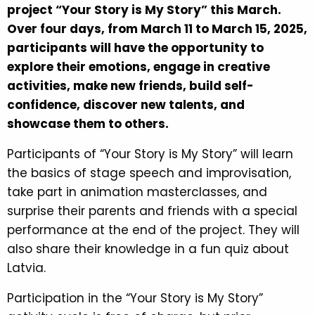
project “Your Story is My Story” this March.
Over four days, from March 11 to March 15, 2025,
participants will have the opportunity to
explore their emotions, engage in creative
activities, make new friends, build self-
confidence, discover new talents, and
showcase them to others.
Participants of “Your Story is My Story” will learn
the basics of stage speech and improvisation,
take part in animation masterclasses, and
surprise their parents and friends with a special
performance at the end of the project. They will
also share their knowledge in a fun quiz about
Latvia.
Participation in the “Your Story is My Story”