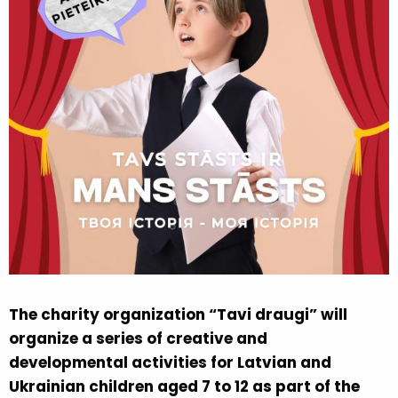
The charity organization “Tavi draugi” will
organize a series of creative and
developmental activities for Latvian and
Ukrainian children aged 7 to 12 as part of the