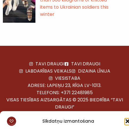
items to Ukrainian soldiers this
winter
TAVI DRAUGI
TAVI DRAUGI
LABDARĪBAS VEIKALS
DIZAINA LĪNIJA
VIESISTABA
ADRESE: LAPEŅU 23, RĪGA LV-1013.
TELEFONS:
+371 22481985
VISAS TIESĪBAS AIZSARGĀTAS © 2025 BIEDRĪBA “TAVI
DRAUGI”
Sīkdatņu izmantošana