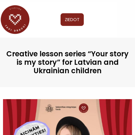
ZIEDOT
Creative lesson series “Your story
is my story” for Latvian and
Ukrainian children