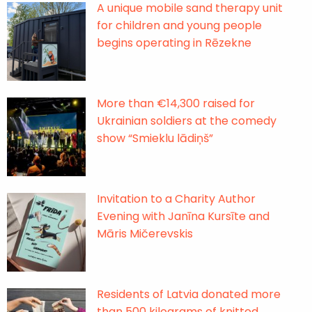
A unique mobile sand therapy unit
for children and young people
begins operating in Rēzekne
More than €14,300 raised for
Ukrainian soldiers at the comedy
show “Smieklu lādiņš”
Invitation to a Charity Author
Evening with Janīna Kursīte and
Māris Mičerevskis
Residents of Latvia donated more
than 500 kilograms of knitted