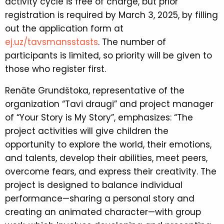
activity cycle is free of charge, but prior
registration is required by March 3, 2025, by filling
out the application form at
ej.uz/tavsmansstasts
. The number of
participants is limited, so priority will be given to
those who register first.
Renāte Grundštoka, representative of the
organization “Tavi draugi” and project manager
of “Your Story is My Story”, emphasizes: “The
project activities will give children the
opportunity to explore the world, their emotions,
and talents, develop their abilities, meet peers,
overcome fears, and express their creativity. The
project is designed to balance individual
performance—sharing a personal story and
creating an animated character—with group