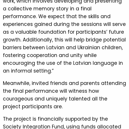
work, which involves developing and presenting
a collective memory story in a final
performance. We expect that the skills and
experiences gained during the sessions will serve
as a valuable foundation for participants’ future
growth. Additionally, this will help bridge potential
barriers between Latvian and Ukrainian children,
fostering cooperation and unity while
encouraging the use of the Latvian language in
an informal setting.”
Meanwhile, invited friends and parents attending
the final performance will witness how
courageous and uniquely talented all the
project participants are.
The project is financially supported by the
Society Integration Fund, using funds allocated