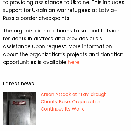
to providing assistance to Ukraine. This includes
support for Ukrainian war refugees at Latvia–
Russia border checkpoints.
The organization continues to support Latvian
residents in distress and provides crisis
assistance upon request. More information
about the organization’s projects and donation
opportunities is available
here
.
Latest news
Arson Attack at “Tavi draugi”
Charity Base; Organization
Continues Its Work