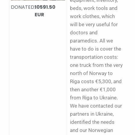
equipment, inventory,
DONATED:
10591.50
beds, work tools and
EUR
work clothes, which
will be very useful for
doctors and
paramedics.
All we
have to do is cover the
transportation costs:
one truck from the very
north of Norway to
Riga costs €5,300, and
then another €1,000
from Riga to Ukraine.
We have contacted our
partners in Ukraine,
identified the needs
and our Norwegian