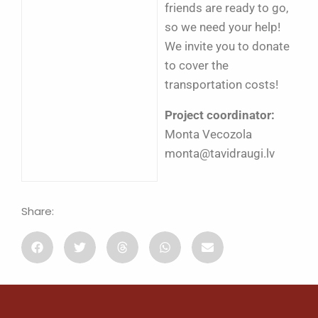
friends are ready to go,
so we need your help!
We invite you to donate
to cover the
transportation costs!
Project coordinator:
Monta Vecozola
monta@tavidraugi.lv
Share: