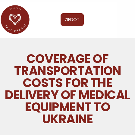
ZIEDOT
COVERAGE OF
TRANSPORTATION
COSTS FOR THE
DELIVERY OF MEDICAL
EQUIPMENT TO
UKRAINE