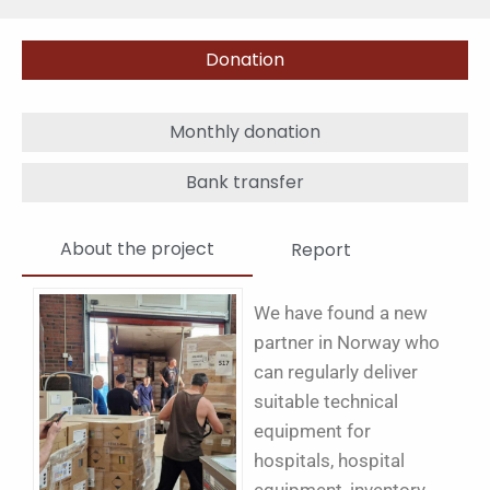
Donation
Monthly donation
Bank transfer
About the project
Report
We have found a new
partner in Norway who
can regularly deliver
suitable technical
equipment for
hospitals, hospital