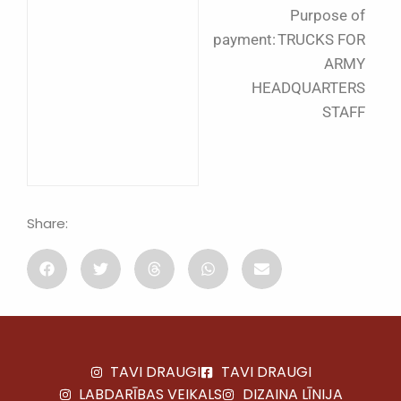
Purpose of
payment: TRUCKS FOR
ARMY
HEADQUARTERS
STAFF
Share:
TAVI DRAUGI
TAVI DRAUGI
LABDARĪBAS VEIKALS
DIZAINA LĪNIJA