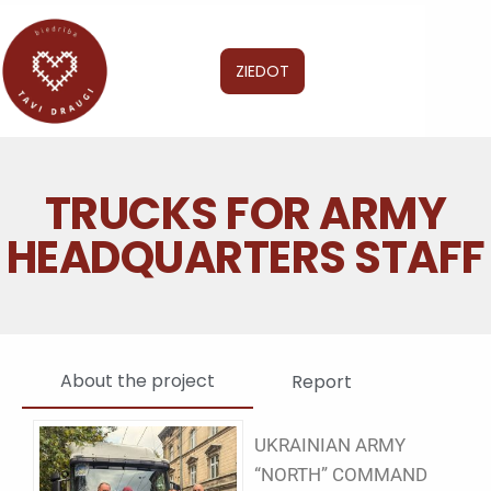
ZIEDOT
TRUCKS FOR ARMY
HEADQUARTERS STAFF
About the project
Report
UKRAINIAN ARMY
“NORTH” COMMAND