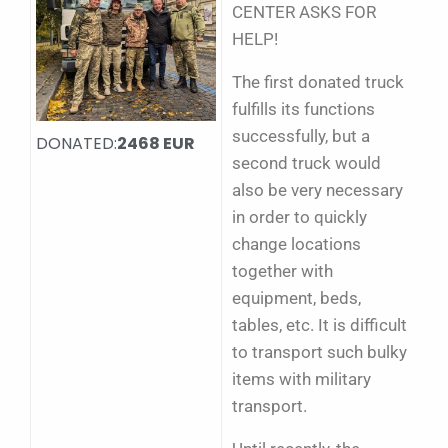
CENTER ASKS FOR
HELP!
The first donated truck
fulfills its functions
successfully, but a
DONATED:
2468 EUR
second truck would
also be very necessary
in order to quickly
change locations
together with
equipment, beds,
tables, etc. It is difficult
to transport such bulky
items with military
transport.