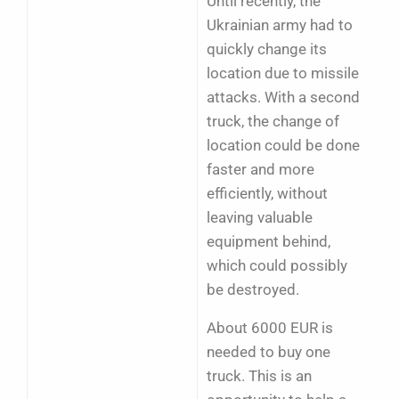
Until recently, the
Ukrainian army had to
quickly change its
location due to missile
attacks. With a second
truck, the change of
location could be done
faster and more
efficiently, without
leaving valuable
equipment behind,
which could possibly
be destroyed.
About 6000 EUR is
needed to buy one
truck. This is an