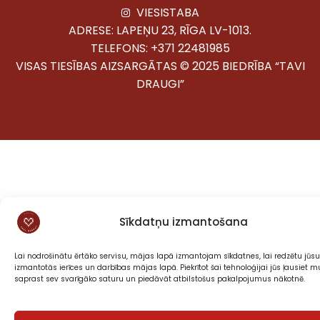
VIESISTABA
ADRESE: LAPEŅU 23, RĪGA LV-1013.
TELEFONS:
+371 22481985
VISAS TIESĪBAS AIZSARGĀTAS © 2025 BIEDRĪBA “TAVI
DRAUGI”
Sīkdatņu izmantošana
Lai nodrošinātu ērtāko servisu, mājas lapā izmantojam sīkdatnes, lai redzētu jūsu
izmantotās ierīces un darbības mājas lapā. Piekrītot šai tehnoloģijai jūs ļausiet
saprast sev svarīgāko saturu un piedāvāt atbilstošus pakalpojumus nākotnē.