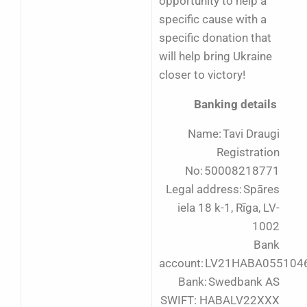
opportunity to help a
specific cause with a
specific donation that
will help bring Ukraine
closer to victory!
Banking details
Name: Tavi Draugi
Registration
No: 50008218771
Legal address: Spāres
iela 18 k-1, Rīga, LV-
1002
Bank
account: LV21HABA055104
Bank: Swedbank AS
SWIFT: HABALV22XXX