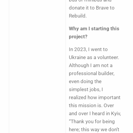
donate it to Brave to
Rebuild.
Why am I starting this
project?
In 2023, I went to
Ukraine as a volunteer.
Although I am not a
professional builder,
even doing the
simplest jobs, I
realized how important
this mission is. Over
and over I heard in Kyiv,
“Thank you for being
here; this way we don’t