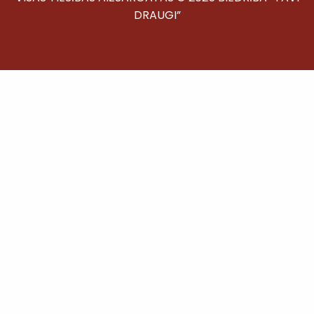
DRAUGI”