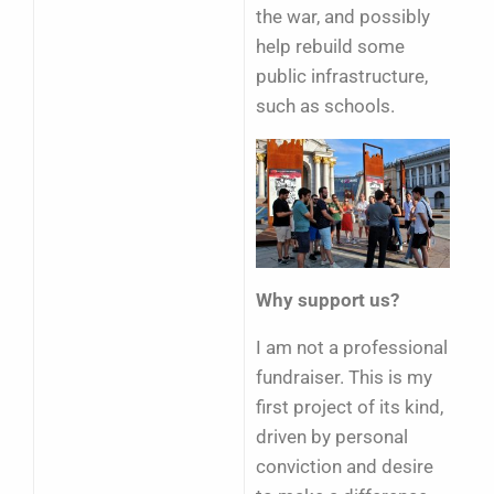
the war, and possibly
help rebuild some
public infrastructure,
such as schools.
Why support us?
I am not a professional
fundraiser. This is my
first project of its kind,
driven by personal
conviction and desire