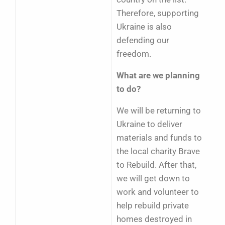
Therefore, supporting
Ukraine is also
defending our
freedom.
What are we planning
to do?
We will be returning to
Ukraine to deliver
materials and funds to
the local charity Brave
to Rebuild. After that,
we will get down to
work and volunteer to
help rebuild private
homes destroyed in