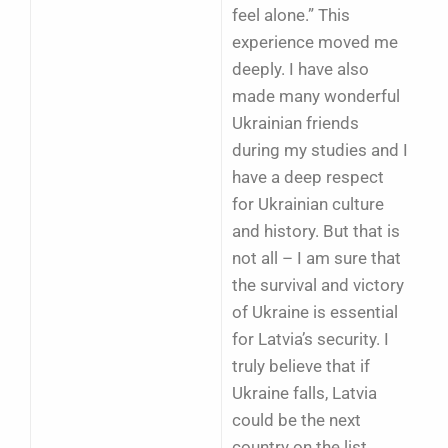
feel alone.” This
experience moved me
deeply. I have also
made many wonderful
Ukrainian friends
during my studies and I
have a deep respect
for Ukrainian culture
and history. But that is
not all – I am sure that
the survival and victory
of Ukraine is essential
for Latvia’s security. I
truly believe that if
Ukraine falls, Latvia
could be the next
country on the list.