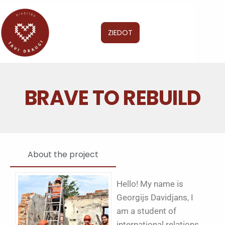
ZIEDOT
BRAVE TO REBUILD
About the project
Hello! My name is
Georgijs Davidjans, I
am a student of
international relations