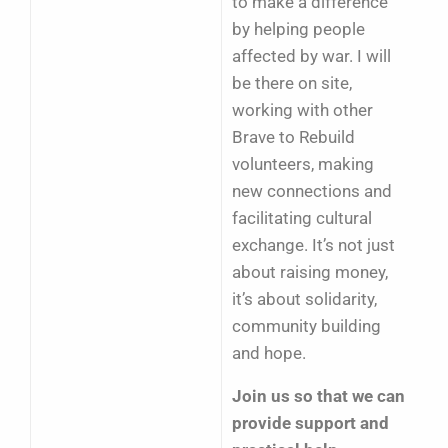
to make a difference
by helping people
affected by war. I will
be there on site,
working with other
Brave to Rebuild
volunteers, making
new connections and
facilitating cultural
exchange. It’s not just
about raising money,
it’s about solidarity,
community building
and hope.
Join us so that we can
provide support and