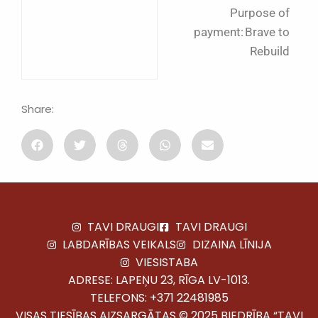
Purpose of
payment: Brave to
Rebuild
Share:
TAVI DRAUGI
TAVI DRAUGI
LABDARĪBAS VEIKALS
DIZAINA LĪNIJA
VIESISTABA
ADRESE: LAPEŅU 23, RĪGA LV-1013.
TELEFONS:
+371 22481985
VISAS TIESĪBAS AIZSARGĀTAS © 2025 BIEDRĪBA “TAVI