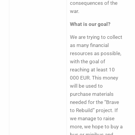
consequences of the
war.
What is our goal?
We are trying to collect
as many financial
resources as possible,
with the goal of
reaching at least 10
000 EUR. This money
will be used to
purchase materials
needed for the “Brave
to Rebuild” project. If
we manage to raise
more, we hope to buy a
bus or minibus and