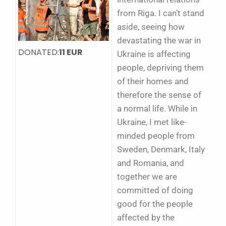
from Riga. I can’t stand
aside, seeing how
devastating the war in
DONATED:
11 EUR
Ukraine is affecting
people, depriving them
of their homes and
therefore the sense of
a normal life. While in
Ukraine, I met like-
minded people from
Sweden, Denmark, Italy
and Romania, and
together we are
committed of doing
good for the people
affected by the