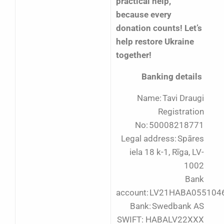
practical help,
because every
donation counts! Let’s
help restore Ukraine
together!
Banking details
Name: Tavi Draugi
Registration
No: 50008218771
Legal address: Spāres
iela 18 k-1, Rīga, LV-
1002
Bank
account: LV21HABA055104
Bank: Swedbank AS
SWIFT: HABALV22XXX